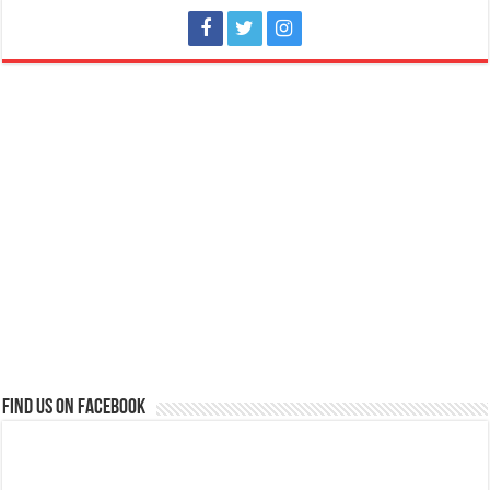
Find us on Facebook