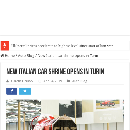
UK petrol prices accelerate to highest level since start of Iran war
Car chassis maintenance: what problems to expect in a hot summer?
Home
/
Auto Blog
/
New Italian car shrine opens in Turin
New Italian car shrine opens in Turin
Gareth Herincx
April 4, 2019
Auto Blog