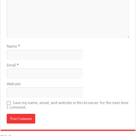
Name
*
Email
*
Website
Save my name, email, and website in this browser for the next time
I comment.