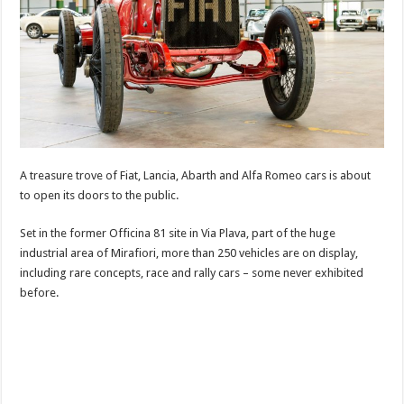
A treasure trove of Fiat, Lancia, Abarth and Alfa Romeo cars is about
to open its doors to the public.
Set in the former Officina 81 site in Via Plava, part of the huge
industrial area of Mirafiori, more than 250 vehicles are on display,
including rare concepts, race and rally cars – some never exhibited
before.