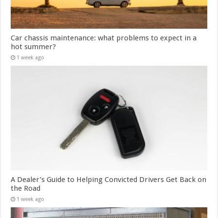
Car chassis maintenance: what problems to expect in a
hot summer?
1 week ago
A Dealer’s Guide to Helping Convicted Drivers Get Back on
the Road
1 week ago