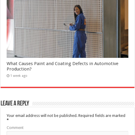
What Causes Paint and Coating Defects in Automotive
Production?
1 week ago
Leave a Reply
Your email address will not be published.
Required fields are marked
*
Comment