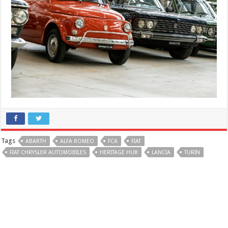
Tags
ABARTH
ALFA ROMEO
FCA
FIAT
FIAT CHRYSLER AUTOMOBILES
HERITAGE HUB
LANCIA
TURIN