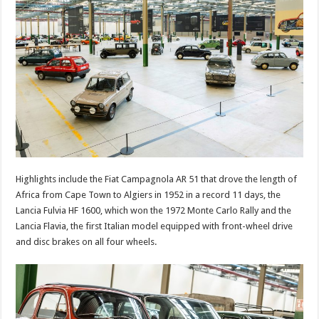
Highlights include the Fiat Campagnola AR 51 that drove the length of
Africa from Cape Town to Algiers in 1952 in a record 11 days, the
Lancia Fulvia HF 1600, which won the 1972 Monte Carlo Rally and the
Lancia Flavia, the first Italian model equipped with front-wheel drive
and disc brakes on all four wheels.