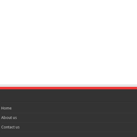
Home
About us
Contact us