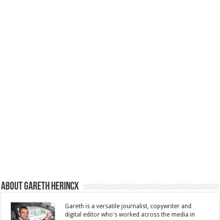
About Gareth Herincx
Gareth is a versatile journalist, copywriter and
digital editor who's worked across the media in