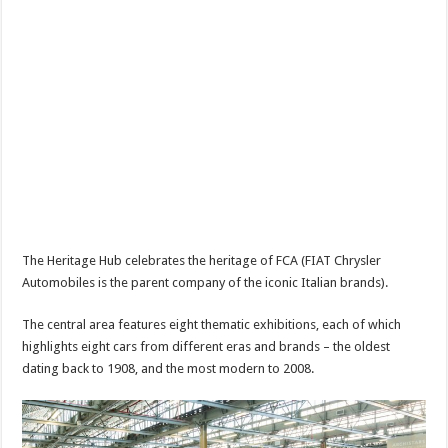
The Heritage Hub celebrates the heritage of FCA (FIAT Chrysler
Automobiles is the parent company of the iconic Italian brands).
The central area features eight thematic exhibitions, each of which
highlights eight cars from different eras and brands – the oldest
dating back to 1908, and the most modern to 2008.