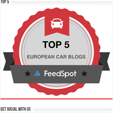
TOP 5
Get social with us