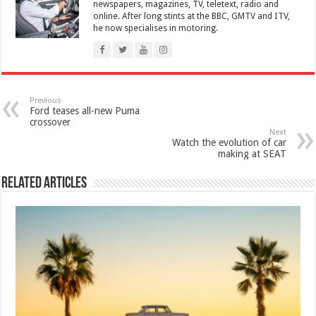
newspapers, magazines, TV, teletext, radio and
online. After long stints at the BBC, GMTV and ITV,
he now specialises in motoring.
Previous
Ford teases all-new Puma
crossover
Next
Watch the evolution of car
making at SEAT
Related Articles