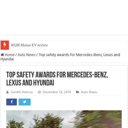
KGM Musso EV review
Home
/
Auto News
/
Top safety awards for Mercedes-Benz, Lexus and
Hyundai
Top safety awards for Mercedes-Benz,
Lexus and Hyundai
Gareth Herincx
December 12, 2018
Auto News