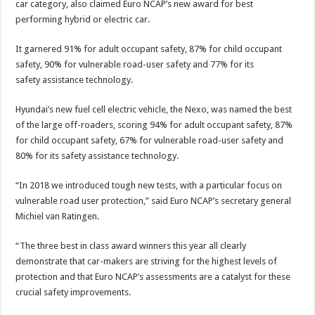
car category, also claimed Euro NCAP’s new award for best
performing hybrid or electric car.
It garnered 91% for adult occupant safety, 87% for child occupant
safety, 90% for vulnerable road-user safety and 77% for its
safety assistance technology.
Hyundai’s new fuel cell electric vehicle, the Nexo, was named the best
of the large off-roaders, scoring 94% for adult occupant safety, 87%
for child occupant safety, 67% for vulnerable road-user safety and
80% for its safety assistance technology.
“In 2018 we introduced tough new tests, with a particular focus on
vulnerable road user protection,” said Euro NCAP’s secretary general
Michiel van Ratingen.
“The three best in class award winners this year all clearly
demonstrate that car-makers are striving for the highest levels of
protection and that Euro NCAP’s assessments are a catalyst for these
crucial safety improvements.