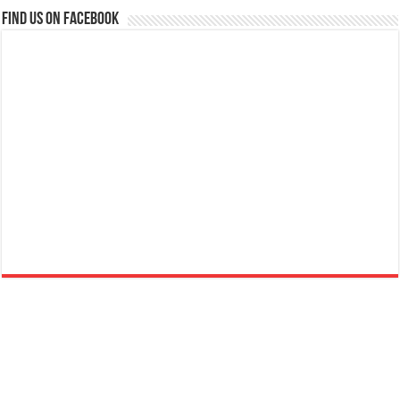
Find us on Facebook