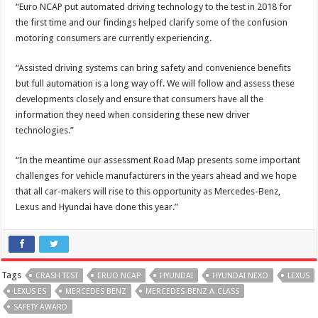
“Euro NCAP put automated driving technology to the test in 2018 for
the first time and our findings helped clarify some of the confusion
motoring consumers are currently experiencing.
“Assisted driving systems can bring safety and convenience benefits
but full automation is a long way off. We will follow and assess these
developments closely and ensure that consumers have all the
information they need when considering these new driver
technologies.”
“In the meantime our assessment Road Map presents some important
challenges for vehicle manufacturers in the years ahead and we hope
that all car-makers will rise to this opportunity as Mercedes-Benz,
Lexus and Hyundai have done this year.”
Tags
CRASH TEST
ERUO NCAP
HYUNDAI
HYUNDAI NEXO
LEXUS
LEXUS ES
MERCEDES BENZ
MERCEDES-BENZ A-CLASS
SAFETY AWARD