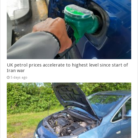
UK petrol prices accelerate to highest level since start of
Iran war
5 days ago