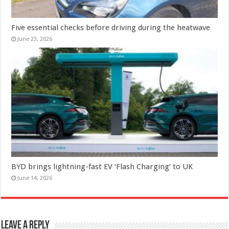
Five essential checks before driving during the heatwave
June 23, 2026
BYD brings lightning-fast EV ‘Flash Charging’ to UK
June 14, 2026
Leave a Reply