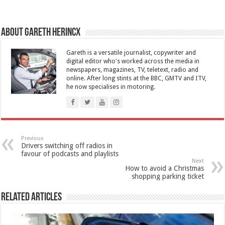
About Gareth Herincx
Gareth is a versatile journalist, copywriter and
digital editor who's worked across the media in
newspapers, magazines, TV, teletext, radio and
online. After long stints at the BBC, GMTV and ITV,
he now specialises in motoring.
Previous
Drivers switching off radios in
favour of podcasts and playlists
Next
How to avoid a Christmas
shopping parking ticket
Related Articles