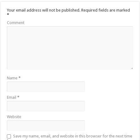
Your email address will not be published.
Required fields are marked
*
Comment
Name
*
Email
*
Website
Save my name, email, and website in this browser for the next time