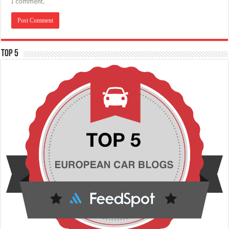
I comment.
TOP 5