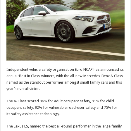
Independent vehicle safety organisation Euro NCAP has announced its
annual ‘Best in Class’ winners, with the all-new Mercedes-Benz A‑Class
named as the standout performer amongst small family cars and this
year’s overall victor.
The A-Class scored 96% for adult occupant safety, 91% for child
occupant safety, 92% for vulnerable road-user safety and 75% for
its safety assistance technology.
The Lexus ES, named the best all-round performer in the large family