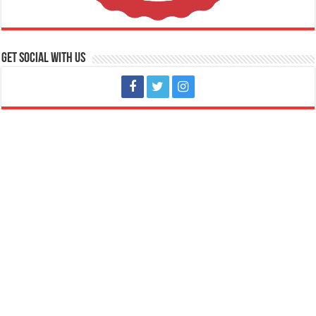
Get social with us