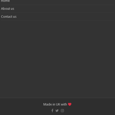
Home
About us
Contact us
Made in UK with