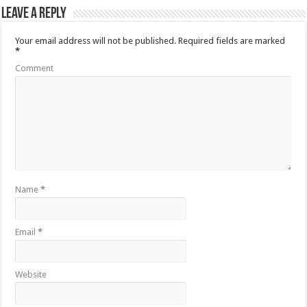
Leave a Reply
Your email address will not be published.
Required fields are marked
*
Comment
Name
*
Email
*
Website