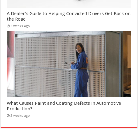
A Dealer’s Guide to Helping Convicted Drivers Get Back on
the Road
2 weeks ago
What Causes Paint and Coating Defects in Automotive
Production?
2 weeks ago