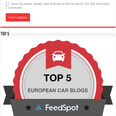
Save my name, email, and website in this browser for the next time
I comment.
TOP 5