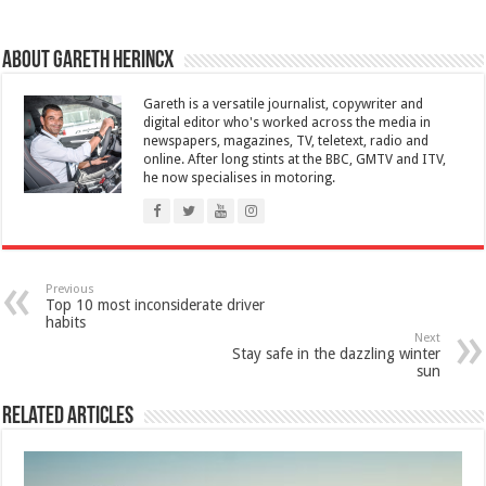
About Gareth Herincx
Gareth is a versatile journalist, copywriter and
digital editor who's worked across the media in
newspapers, magazines, TV, teletext, radio and
online. After long stints at the BBC, GMTV and ITV,
he now specialises in motoring.
Previous
Top 10 most inconsiderate driver
habits
Next
Stay safe in the dazzling winter
sun
Related Articles