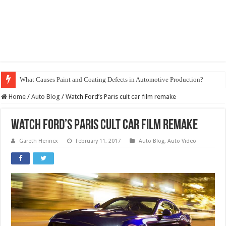
What Causes Paint and Coating Defects in Automotive Production?
Home
/
Auto Blog
/
Watch Ford’s Paris cult car film remake
Watch Ford’s Paris cult car film remake
Gareth Herincx
February 11, 2017
Auto Blog
,
Auto Video