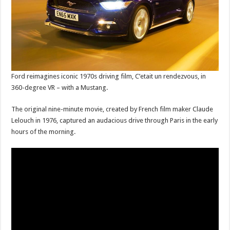
Ford reimagines iconic 1970s driving film, C’etait un rendezvous, in
360-degree VR – with a Mustang.
The original nine-minute movie, created by French film maker Claude
Lelouch in 1976, captured an audacious drive through Paris in the early
hours of the morning.