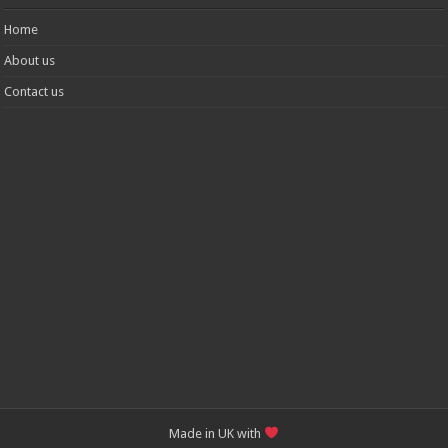
Home
About us
Contact us
Made in UK with