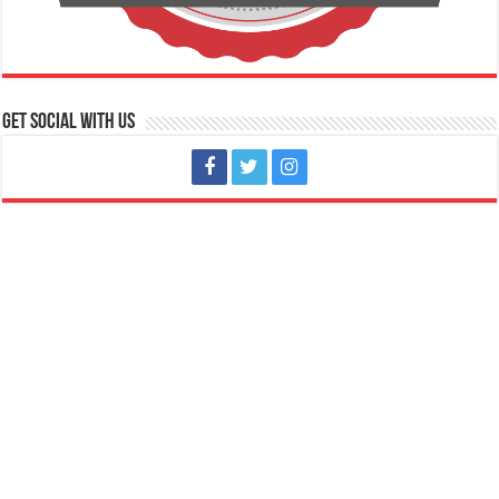
Get social with us