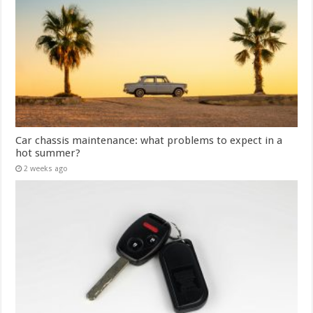
Car chassis maintenance: what problems to expect in a
hot summer?
2 weeks ago