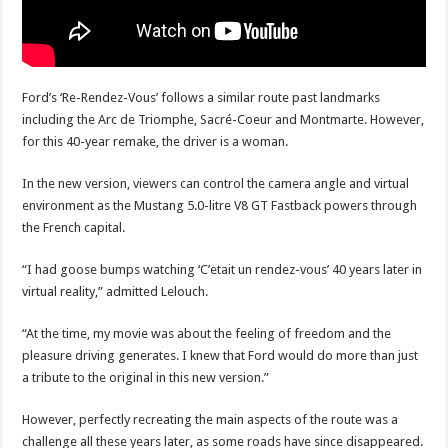
Ford’s ‘Re-Rendez-Vous’ follows a similar route past landmarks
including the Arc de Triomphe, Sacré-Coeur and Montmarte. However,
for this 40-year remake, the driver is a woman.
In the new version, viewers can control the camera angle and virtual
environment as the Mustang 5.0-litre V8 GT Fastback powers through
the French capital.
“I had goose bumps watching ‘C’etait un rendez-vous’ 40 years later in
virtual reality,” admitted Lelouch.
“At the time, my movie was about the feeling of freedom and the
pleasure driving generates. I knew that Ford would do more than just
a tribute to the original in this new version.”
However, perfectly recreating the main aspects of the route was a
challenge all these years later, as some roads have since disappeared.