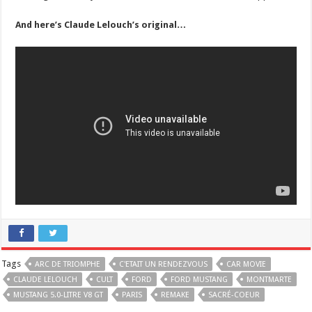
And here’s Claude Lelouch’s original…
Tags
ARC DE TRIOMPHE
C'ETAIT UN RENDEZVOUS
CAR MOVIE
CLAUDE LELOUCH
CULT
FORD
FORD MUSTANG
MONTMARTE
MUSTANG 5.0-LITRE V8 GT
PARIS
REMAKE
SACRÉ-COEUR