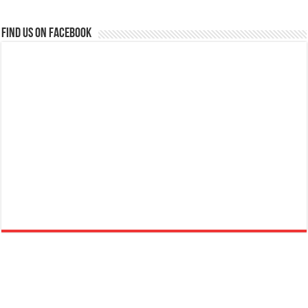
Find us on Facebook